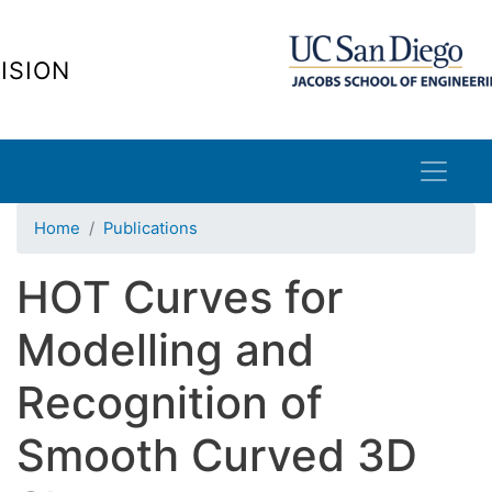
Skip
to
ISION
main
content
Home
Publications
HOT Curves for
Modelling and
Recognition of
Smooth Curved 3D