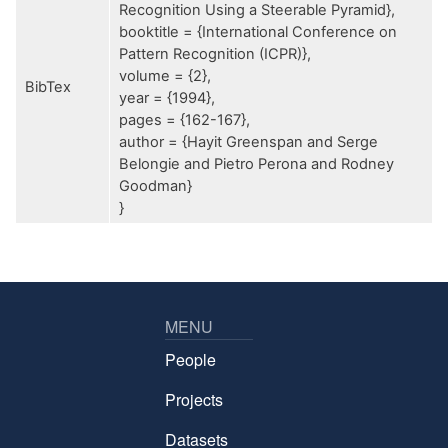
Recognition Using a Steerable Pyramid},
booktitle = {International Conference on
Pattern Recognition (ICPR)},
volume = {2},
BibTex
year = {1994},
pages = {162-167},
author = {Hayit Greenspan and Serge
Belongie and Pietro Perona and Rodney
Goodman}
}
MENU
People
Projects
Datasets