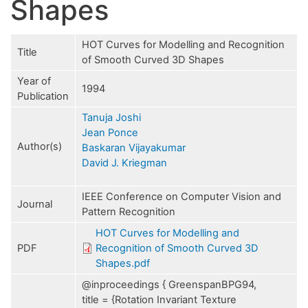
Shapes
HOT Curves for Modelling and Recognition
Title
of Smooth Curved 3D Shapes
Year of
1994
Publication
Tanuja Joshi
Jean Ponce
Author(s)
Baskaran Vijayakumar
David J. Kriegman
IEEE Conference on Computer Vision and
Journal
Pattern Recognition
HOT Curves for Modelling and
PDF
Recognition of Smooth Curved 3D
Shapes.pdf
@inproceedings { GreenspanBPG94,
title = {Rotation Invariant Texture