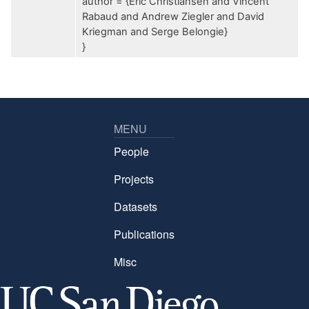
author = {Eric Christiansen and Vincent
Rabaud and Andrew Ziegler and David
Kriegman and Serge Belongie}
}
MENU
People
Projects
Datasets
Publications
Misc