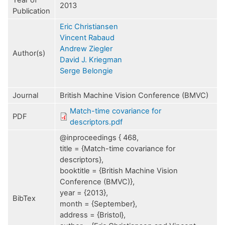
Year of
2013
Publication
Eric Christiansen
Vincent Rabaud
Andrew Ziegler
Author(s)
David J. Kriegman
Serge Belongie
Journal
British Machine Vision Conference (BMVC)
Match-time covariance for
PDF
descriptors.pdf
@inproceedings { 468,
title = {Match-time covariance for
descriptors},
booktitle = {British Machine Vision
Conference (BMVC)},
year = {2013},
BibTex
month = {September},
address = {Bristol},