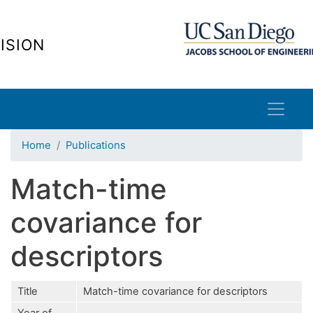
Skip
to
ISION
main
content
Home
Publications
Match-time
covariance for
descriptors
Title
Match-time covariance for descriptors