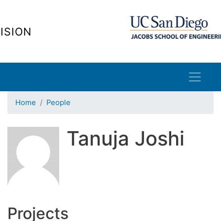
Skip
to
ISION
main
content
Home
People
Tanuja Joshi
Projects