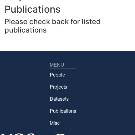
Publications
Please check back for listed
publications
MENU
People
Projects
Datasets
Publications
Misc