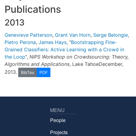
Publications
2013
Genevieve Patterson
,
Grant Van Horn
,
Serge Belongie
,
Pietro Perona
,
James Hays
, "
Bootstrapping Fine-
Grained Classifiers: Active Learning with a Crowd in
the Loop
",
NIPS Workshop on Crowdsourcing: Theory,
Algorithms and Applications
, Lake TahoeDecember,
2013.
BibTex
PDF
MENU
People
Projects