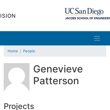
Skip
to
ISION
main
content
Home
People
Genevieve
Patterson
Projects