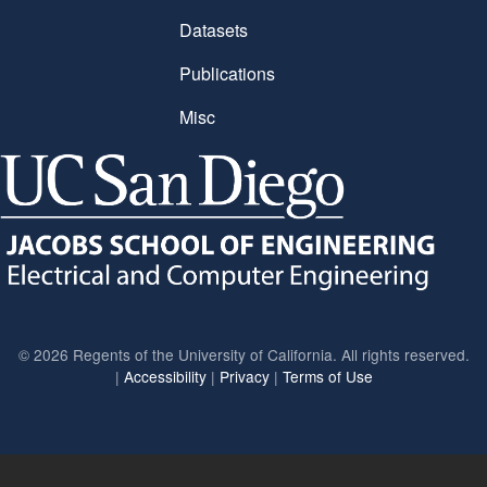
Datasets
Publications
Misc
©
2026 Regents of the University of California. All rights reserved.
|
Accessibility
|
Privacy
|
Terms of Use