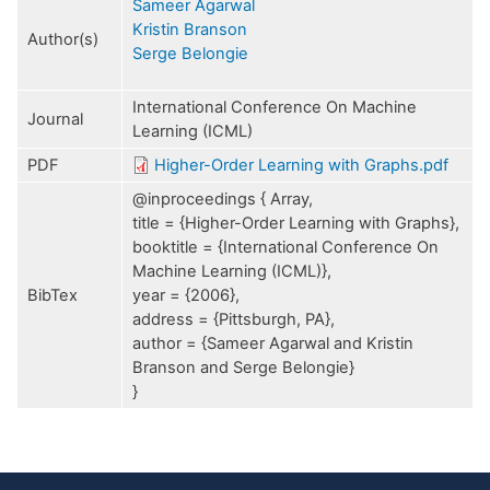
Sameer Agarwal
Kristin Branson
Author(s)
Serge Belongie
International Conference On Machine
Journal
Learning (ICML)
PDF
Higher-Order Learning with Graphs.pdf
@inproceedings { Array,
title = {Higher-Order Learning with Graphs},
booktitle = {International Conference On
Machine Learning (ICML)},
BibTex
year = {2006},
address = {Pittsburgh, PA},
author = {Sameer Agarwal and Kristin
Branson and Serge Belongie}
}