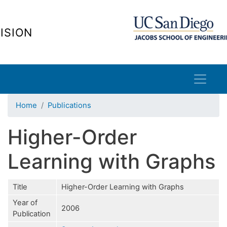
Skip
to
ISION
main
content
Home
Publications
Higher-Order
Learning with Graphs
Title
Higher-Order Learning with Graphs
Year of
2006
Publication