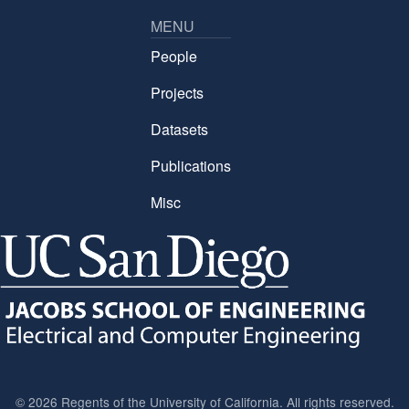
MENU
People
Projects
Datasets
Publications
Misc
©
2026 Regents of the University of California. All rights reserved.