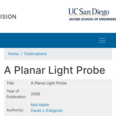
Skip
to
ISION
main
content
Home
Publications
A Planar Light Probe
Title
A Planar Light Probe
Year of
2006
Publication
Neil Alldrin
Author(s)
David J. Kriegman