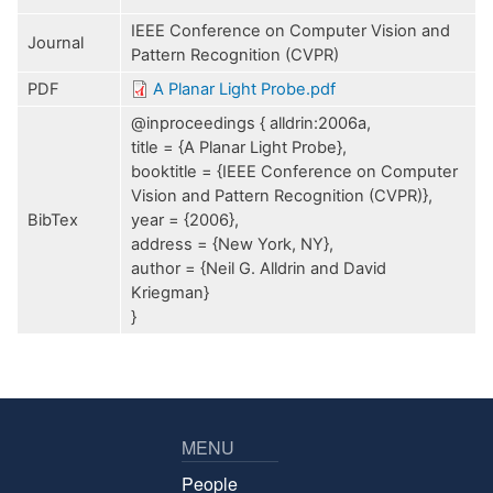
IEEE Conference on Computer Vision and
Journal
Pattern Recognition (CVPR)
PDF
A Planar Light Probe.pdf
@inproceedings { alldrin:2006a,
title = {A Planar Light Probe},
booktitle = {IEEE Conference on Computer
Vision and Pattern Recognition (CVPR)},
BibTex
year = {2006},
address = {New York, NY},
author = {Neil G. Alldrin and David
Kriegman}
}
MENU
People