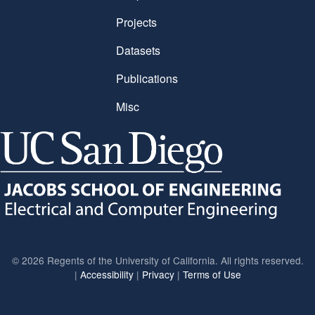
Projects
Datasets
Publications
Misc
©
2026 Regents of the University of California. All rights reserved.
|
Accessibility
|
Privacy
|
Terms of Use