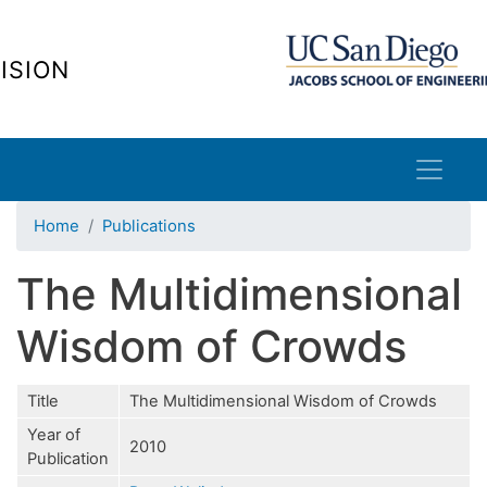
Skip
to
ISION
main
content
Home
Publications
The Multidimensional
Wisdom of Crowds
Title
The Multidimensional Wisdom of Crowds
Year of
2010
Publication