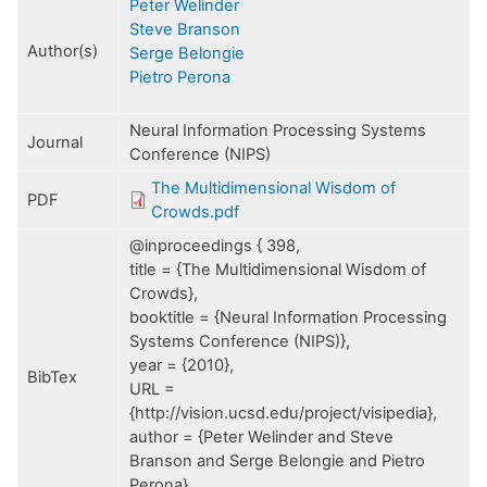
Peter Welinder
Steve Branson
Author(s)
Serge Belongie
Pietro Perona
Neural Information Processing Systems
Journal
Conference (NIPS)
The Multidimensional Wisdom of
PDF
Crowds.pdf
@inproceedings { 398,
title = {The Multidimensional Wisdom of
Crowds},
booktitle = {Neural Information Processing
Systems Conference (NIPS)},
year = {2010},
BibTex
URL =
{http://vision.ucsd.edu/project/visipedia},
author = {Peter Welinder and Steve
Branson and Serge Belongie and Pietro
Perona}