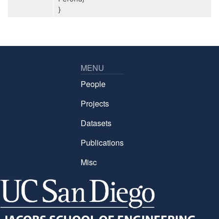
}
MENU
People
Projects
Datasets
Publications
Misc