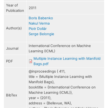
Year of
2011
Publication
Boris Babenko
Nakul Verma
Author(s)
Piotr Dollár
Serge Belongie
International Conference on Machine
Journal
Learning (ICML)
Multiple Instance Learning with Manifold
PDF
Bags.pdf
@inproceedings { 411,
title = {Multiple Instance Learning with
Manifold Bags},
booktitle = {International Conference on
Machine Learning (ICML)},
BibTex
year = {2011},
address = {Bellevue, WA},