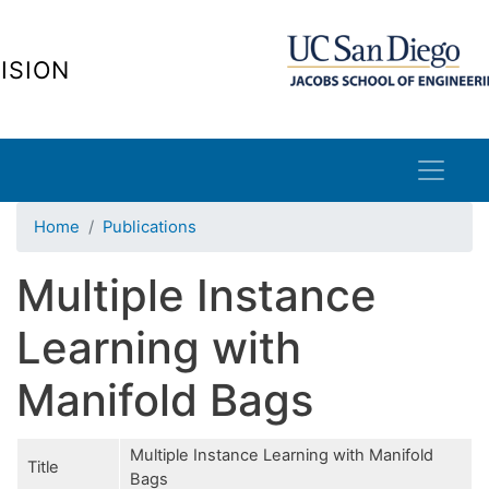
Skip
to
ISION
main
content
Home
Publications
Multiple Instance
Learning with
Manifold Bags
Multiple Instance Learning with Manifold
Title
Bags