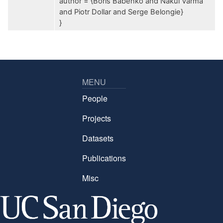
author = {Boris Babenko and Nakul Varma
and Piotr Dollar and Serge Belongie}
}
MENU
People
Projects
Datasets
Publications
Misc