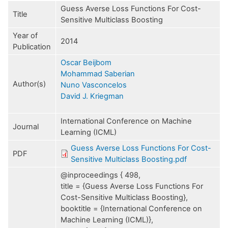
Guess Averse Loss Functions For Cost-
Title
Sensitive Multiclass Boosting
Year of
2014
Publication
Oscar Beijbom
Mohammad Saberian
Author(s)
Nuno Vasconcelos
David J. Kriegman
International Conference on Machine
Journal
Learning (ICML)
Guess Averse Loss Functions For Cost-
PDF
Sensitive Multiclass Boosting.pdf
@inproceedings { 498,
title = {Guess Averse Loss Functions For
Cost-Sensitive Multiclass Boosting},
booktitle = {International Conference on
Machine Learning (ICML)},