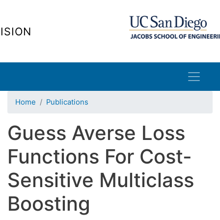
Skip
to
ISION
main
content
Home
Publications
Guess Averse Loss
Functions For Cost-
Sensitive Multiclass
Boosting