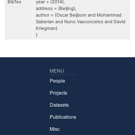
BibTex
year = {2014},
address = {Beijing},
author = {Oscar Beijbom and Mohammad
Saberian and Nuno Vasconcelos and David
Kriegman}
}
MENU
People
Projects
Datasets
Publications
Misc