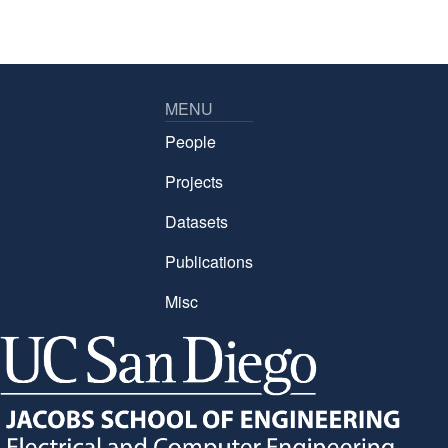
MENU
People
Projects
Datasets
Publications
Misc