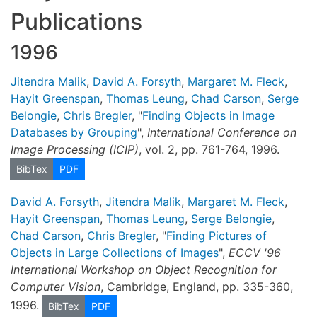
Publications
1996
Jitendra Malik
,
David A. Forsyth
,
Margaret M. Fleck
,
Hayit Greenspan
,
Thomas Leung
,
Chad Carson
,
Serge
Belongie
,
Chris Bregler
, "
Finding Objects in Image
Databases by Grouping
",
International Conference on
Image Processing (ICIP)
, vol. 2, pp. 761-764, 1996.
BibTex
PDF
David A. Forsyth
,
Jitendra Malik
,
Margaret M. Fleck
,
Hayit Greenspan
,
Thomas Leung
,
Serge Belongie
,
Chad Carson
,
Chris Bregler
, "
Finding Pictures of
Objects in Large Collections of Images
",
ECCV '96
International Workshop on Object Recognition for
Computer Vision
, Cambridge, England, pp. 335-360,
1996.
BibTex
PDF