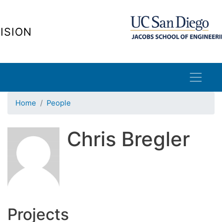
Skip
to
ISION
main
content
Home
People
Chris Bregler
Projects