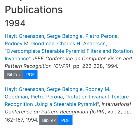
Publications
1994
Hayit Greenspan
,
Serge Belongie
,
Pietro Perona
,
Rodney M. Goodman
,
Charles H. Anderson
,
"
Overcomplete Steerable Pyramid Filters and Rotation
Invariance
",
IEEE Conference on Computer Vision and
Pattern Recognition (CVPR)
, pp. 222-228, 1994.
BibTex
PDF
Hayit Greenspan
,
Serge Belongie
,
Rodney M.
Goodman
,
Pietro Perona
, "
Rotation Invariant Texture
Recognition Using a Steerable Pyramid
",
International
Conference on Pattern Recognition (ICPR)
, vol. 2, pp.
162-167, 1994.
BibTex
PDF