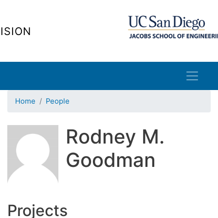
Skip
to
ISION
main
content
Home
People
Rodney M.
Goodman
Projects