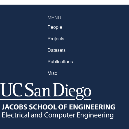
MENU
People
Projects
Datasets
Publications
Misc