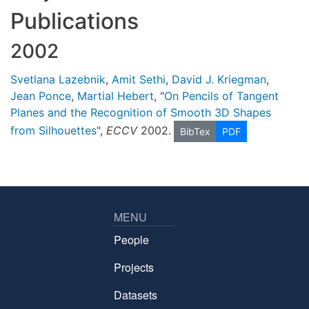
Publications
2002
Svetlana Lazebnik
,
Amit Sethi
,
David J. Kriegman
,
Jean Ponce
,
Martial Hebert
, "
On Pencils of Tangent
Planes and the Recognition of Smooth 3D Shapes
from Silhouettes
",
ECCV
2002.
BibTex
PDF
MENU
People
Projects
Datasets