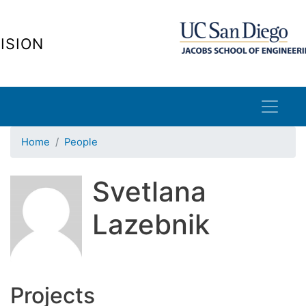
Skip
to
ISION
main
content
Home
People
Svetlana
Lazebnik
Projects