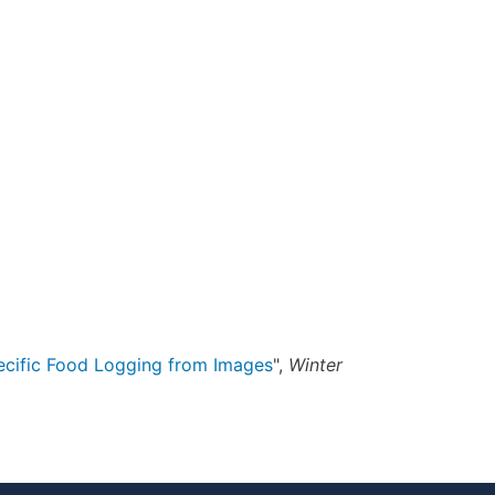
cific Food Logging from Images
",
Winter