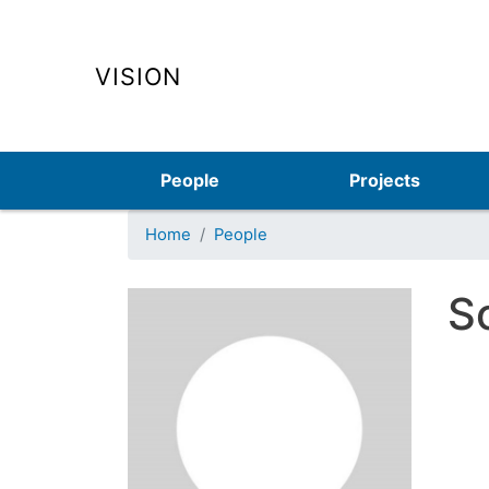
VISION
Main navigation
People
Projects
Home
People
S