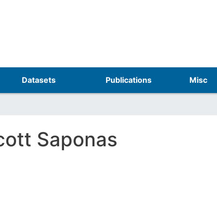
Skip
to
main
content
Datasets
Publications
Misc
cott Saponas