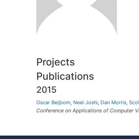
Projects
Publications
2015
Oscar Beijbom
,
Neel Joshi
,
Dan Morris
,
Sco
Conference on Applications of Computer V