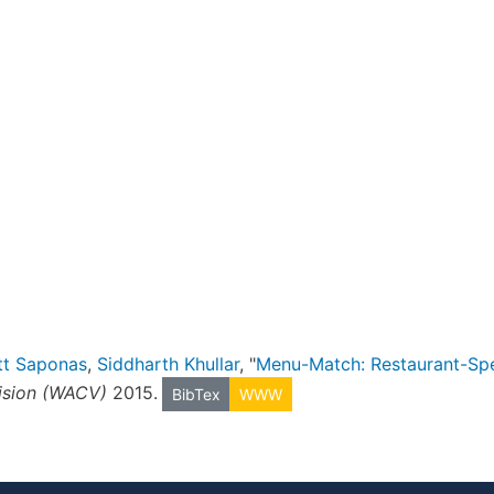
tt Saponas
,
Siddharth Khullar
, "
Menu-Match: Restaurant-Spe
ision (WACV)
2015.
BibTex
WWW