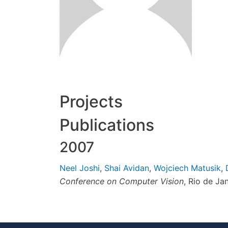
Projects
Publications
2007
Neel Joshi
,
Shai Avidan
,
Wojciech Matusik
,
Conference on Computer Vision
, Rio de Ja