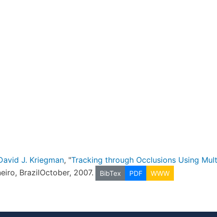
David J. Kriegman
, "
Tracking through Occlusions Using Mul
neiro, BrazilOctober, 2007.
BibTex
PDF
WWW