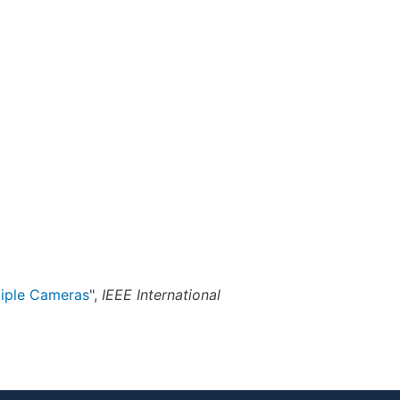
tiple Cameras
",
IEEE International