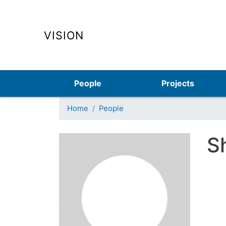
VISION
Main navigation
People
Projects
Home
People
S