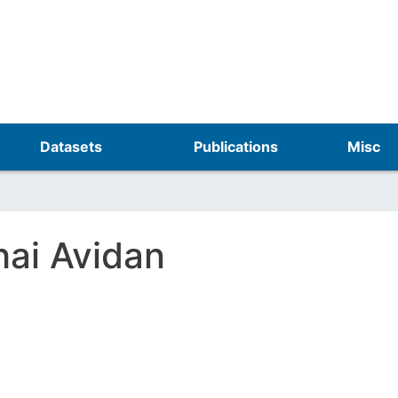
Skip
to
main
content
Datasets
Publications
Misc
hai Avidan