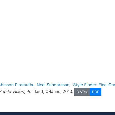
binson Piramuthu
,
Neel Sundaresan
, "
Style Finder: Fine-Gr
obile Vision
, Portland, ORJune, 2013.
BibTex
PDF