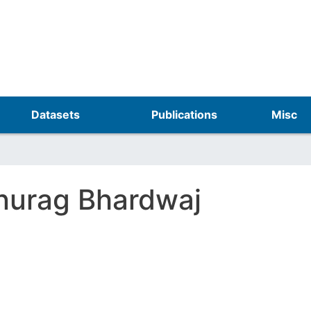
Skip
to
main
content
Datasets
Publications
Misc
nurag Bhardwaj