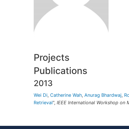
Projects
Publications
2013
Wei Di
,
Catherine Wah
,
Anurag Bhardwaj
,
Ro
Retrieval
",
IEEE International Workshop on M