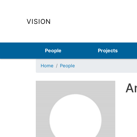
VISION
Main navigation
People
Projects
Home
People
A