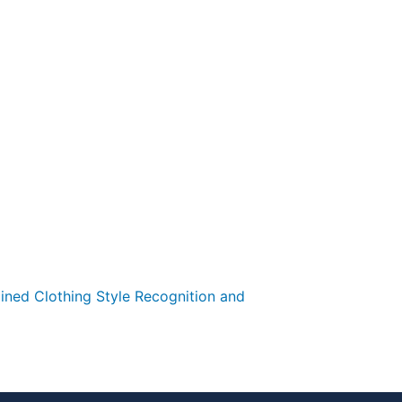
ained Clothing Style Recognition and