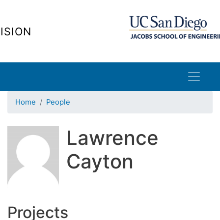
Skip
to
ISION
main
content
Home
People
Lawrence
Cayton
Projects