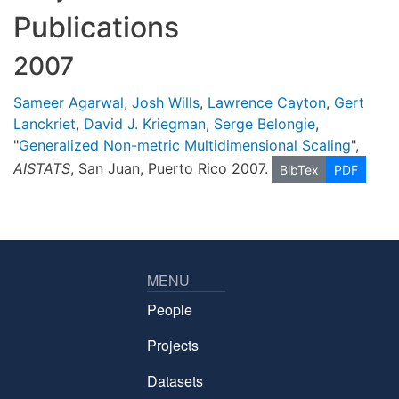
Publications
2007
Sameer Agarwal
,
Josh Wills
,
Lawrence Cayton
,
Gert
Lanckriet
,
David J. Kriegman
,
Serge Belongie
,
"
Generalized Non-metric Multidimensional Scaling
",
AISTATS
, San Juan, Puerto Rico 2007.
BibTex
PDF
MENU
People
Projects
Datasets