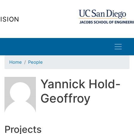
Skip
to
ISION
main
content
Home
People
Yannick Hold-
Geoffroy
Projects