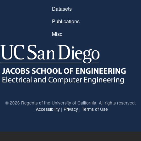
Datasets
Publications
Misc
©
2026 Regents of the University of California. All rights reserved.
|
Accessibility
|
Privacy
|
Terms of Use