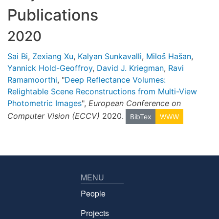
Publications
2020
Sai Bi
,
Zexiang Xu
,
Kalyan Sunkavalli
,
Miloš Hašan
,
Yannick Hold-Geoffroy
,
David J. Kriegman
,
Ravi
Ramamoorthi
, "
Deep Reflectance Volumes:
Relightable Scene Reconstructions from Multi-View
Photometric Images
",
European Conference on
Computer Vision (ECCV)
2020.
BibTex
WWW
MENU
People
Projects