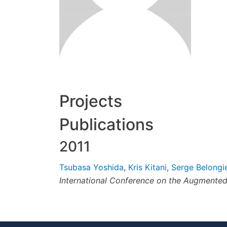
Projects
Publications
2011
Tsubasa Yoshida
,
Kris Kitani
,
Serge Belongi
International Conference on the Augment