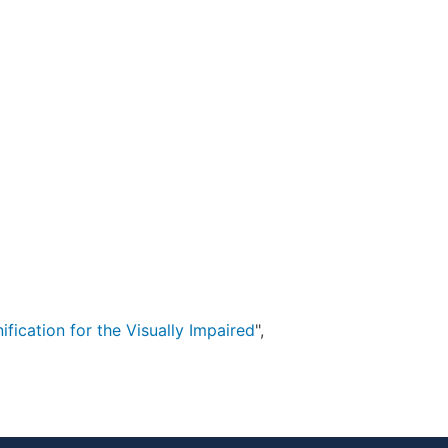
fication for the Visually Impaired
",