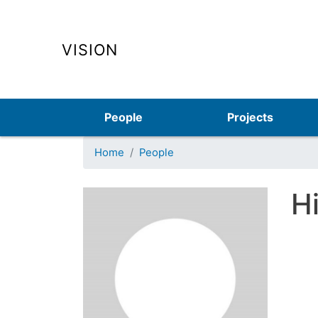
VISION
Main navigation
People
Projects
Home
People
H