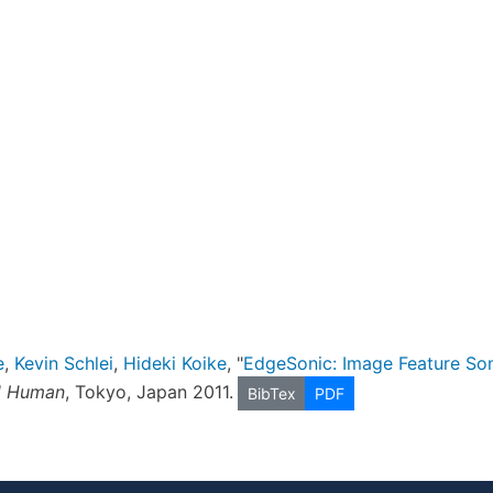
e
,
Kevin Schlei
,
Hideki Koike
, "
EdgeSonic: Image Feature Soni
ed Human
, Tokyo, Japan 2011.
BibTex
PDF