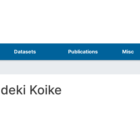
Skip
to
main
content
Datasets
Publications
Misc
ideki Koike