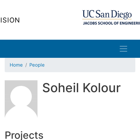
Skip
to
ISION
main
content
Home
People
Soheil Kolour
Projects