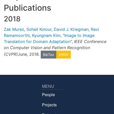
Publications
2018
Zak Murez
,
Soheil Kolour
,
David J. Kriegman
,
Ravi
Ramamoorthi
,
Kyungnam Kim
, "
Image to Image
Translation for Domain Adaptation
",
IEEE Conference
on Computer Vision and Pattern Recognition
(CVPR)
June, 2018.
BibTex
WWW
MENU
People
Projects