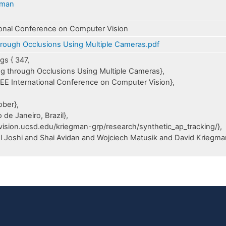
gman
ional Conference on Computer Vision
hrough Occlusions Using Multiple Cameras.pdf
s { 347,
king through Occlusions Using Multiple Cameras},
IEEE International Conference on Computer Vision},
,
ober},
 de Janeiro, Brazil},
/vision.ucsd.edu/kriegman-grp/research/synthetic_ap_tracking/},
l Joshi and Shai Avidan and Wojciech Matusik and David Kriegma