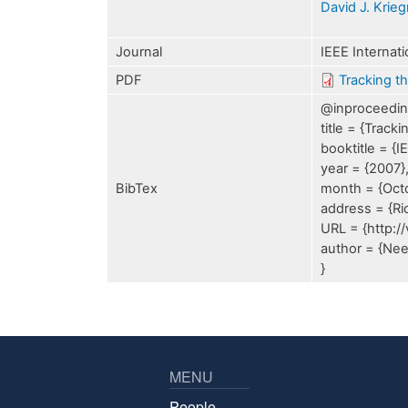
David J. Krie
Journal
IEEE Internat
PDF
Tracking t
@inproceeding
title = {Trac
booktitle = {
year = {2007}
BibTex
month = {Oct
address = {Rio
URL = {http:/
author = {Nee
}
MENU
People