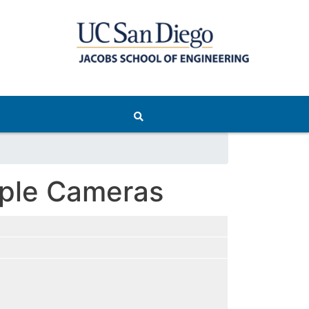
iple Cameras