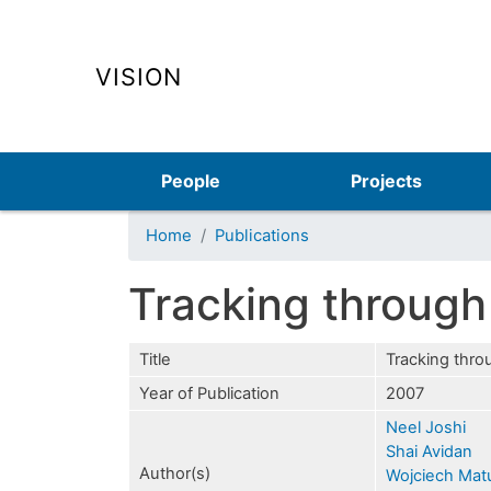
VISION
Main navigation
People
Projects
Home
Publications
Tracking through
Title
Tracking thro
Year of Publication
2007
Neel Joshi
Shai Avidan
Author(s)
Wojciech Mat