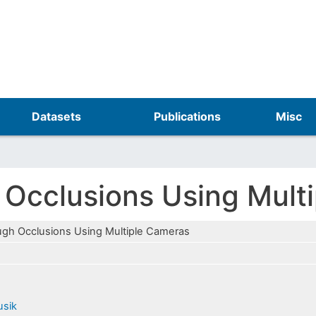
Skip
to
main
content
Datasets
Publications
Misc
 Occlusions Using Mult
ugh Occlusions Using Multiple Cameras
usik