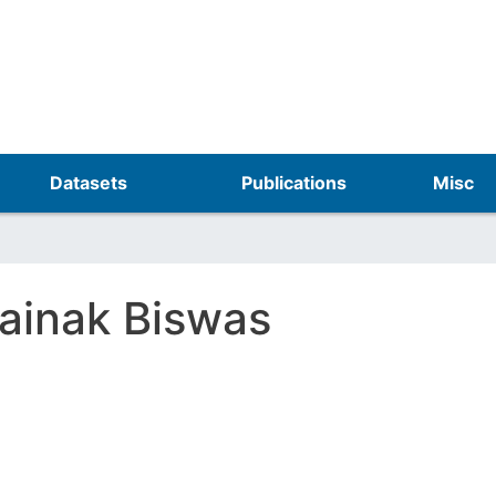
Skip
to
main
content
Datasets
Publications
Misc
ainak Biswas