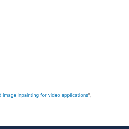
 image inpainting for video applications
",