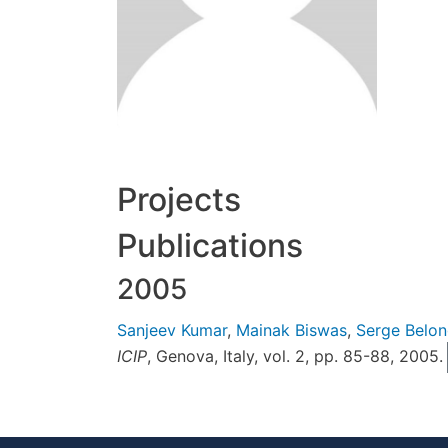
Projects
Publications
2005
Sanjeev Kumar
,
Mainak Biswas
,
Serge Belon
ICIP
, Genova, Italy, vol. 2, pp. 85-88, 2005.