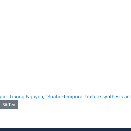
gie
,
Truong Nguyen
, "
Spatio-temporal texture synthesis and
BibTex