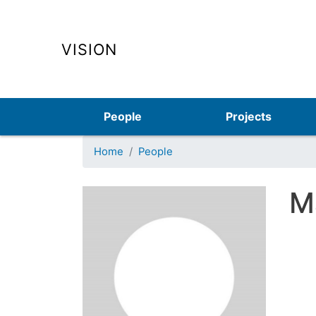
VISION
Main navigation
People
Projects
Home
People
M