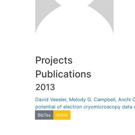
Projects
Publications
2013
David Veesler
,
Melody G. Campbell
,
Anchi 
potential of electron cryomicroscopy data c
BibTex
WWW