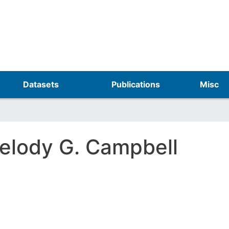
Skip
to
main
content
Datasets
Publications
Misc
elody G. Campbell