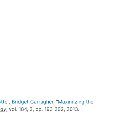
tter
,
Bridget Carragher
, "
Maximizing the
ogy
, vol. 184, 2, pp. 193-202, 2013.