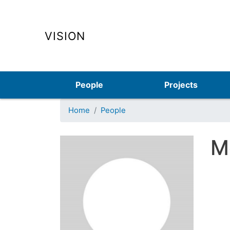
VISION
Main navigation
People
Projects
Home
People
M