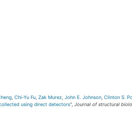
Cheng
,
Chi-Yu Fu
,
Zak Murez
,
John E. Johnson
,
Clinton S. Po
ollected using direct detectors
",
Journal of structural biol