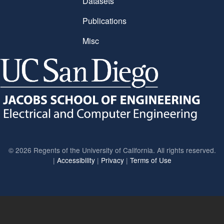
Datasets
Publications
Misc
©
2026 Regents of the University of California. All rights reserved.
|
Accessibility
|
Privacy
|
Terms of Use