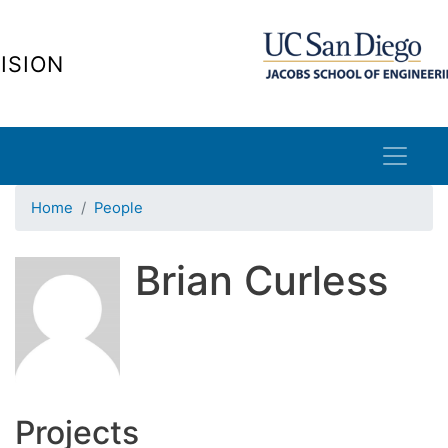
Skip
to
ISION
main
content
Home
People
Brian Curless
Projects