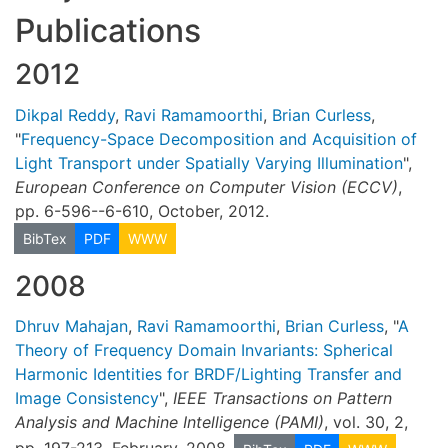
Publications
2012
Dikpal Reddy
,
Ravi Ramamoorthi
,
Brian Curless
,
"
Frequency-Space Decomposition and Acquisition of
Light Transport under Spatially Varying Illumination
",
European Conference on Computer Vision (ECCV)
,
pp. 6-596--6-610, October, 2012.
BibTex
PDF
WWW
2008
Dhruv Mahajan
,
Ravi Ramamoorthi
,
Brian Curless
, "
A
Theory of Frequency Domain Invariants: Spherical
Harmonic Identities for BRDF/Lighting Transfer and
Image Consistency
",
IEEE Transactions on Pattern
Analysis and Machine Intelligence (PAMI)
, vol. 30, 2,
pp. 197-213, February, 2008.