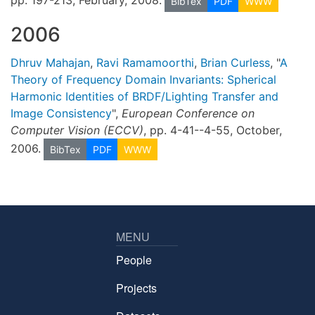
BibTex
PDF
WWW
2006
Dhruv Mahajan
,
Ravi Ramamoorthi
,
Brian Curless
, "
A
Theory of Frequency Domain Invariants: Spherical
Harmonic Identities of BRDF/Lighting Transfer and
Image Consistency
",
European Conference on
Computer Vision (ECCV)
, pp. 4-41--4-55, October,
2006.
BibTex
PDF
WWW
MENU
People
Projects