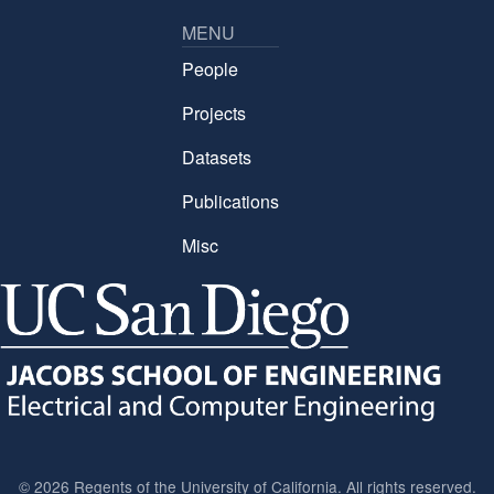
MENU
People
Projects
Datasets
Publications
Misc
©
2026 Regents of the University of California. All rights reserved.