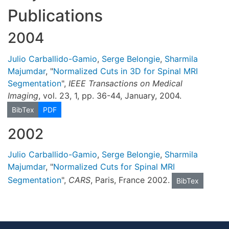
Publications
2004
Julio Carballido-Gamio
,
Serge Belongie
,
Sharmila
Majumdar
, "
Normalized Cuts in 3D for Spinal MRI
Segmentation
",
IEEE Transactions on Medical
Imaging
, vol. 23, 1, pp. 36-44, January, 2004.
BibTex
PDF
2002
Julio Carballido-Gamio
,
Serge Belongie
,
Sharmila
Majumdar
, "
Normalized Cuts for Spinal MRI
Segmentation
",
CARS
, Paris, France 2002.
BibTex