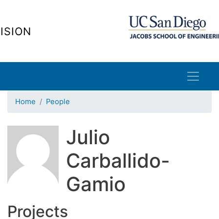
Skip
to
ISION
main
content
Home
People
Julio
Carballido-
Gamio
Projects