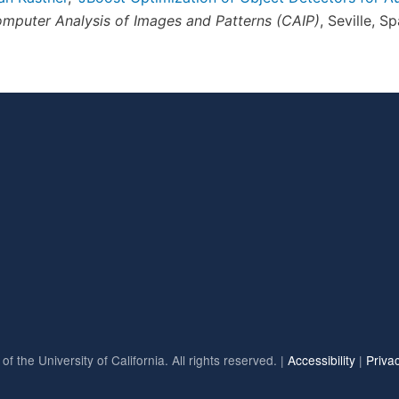
omputer Analysis of Images and Patterns (CAIP)
, Seville, S
f the University of California. All rights reserved. |
Accessibility
|
Priva