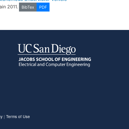
pain 2011.
BibTex
PDF
cy
|
Terms of Use