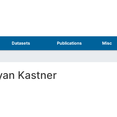
Skip
to
main
content
Datasets
Publications
Misc
yan Kastner