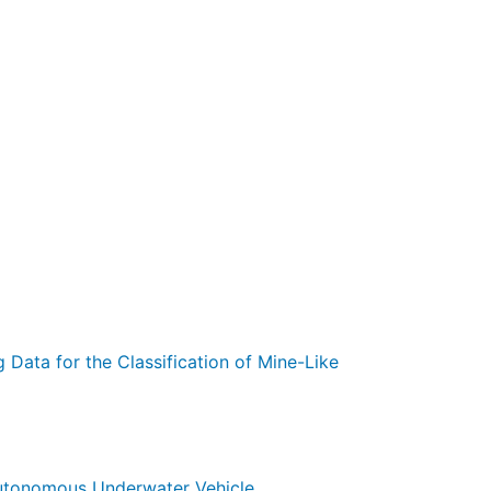
 Data for the Classification of Mine-Like
Autonomous Underwater Vehicle