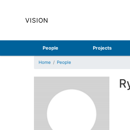
VISION
Main navigation
People
Projects
Home
People
R