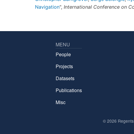
Navigation
",
International Conference on C
MENU
People
Projects
Datasets
Publications
Misc
©
2026 Regents o