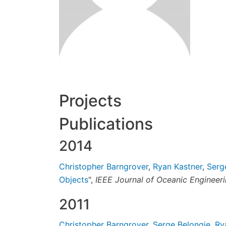
Projects
Publications
2014
Christopher Barngrover
,
Ryan Kastner
,
Serg
Objects
",
IEEE Journal of Oceanic Engineer
2011
Christopher Barngrover
,
Serge Belongie
,
Ry