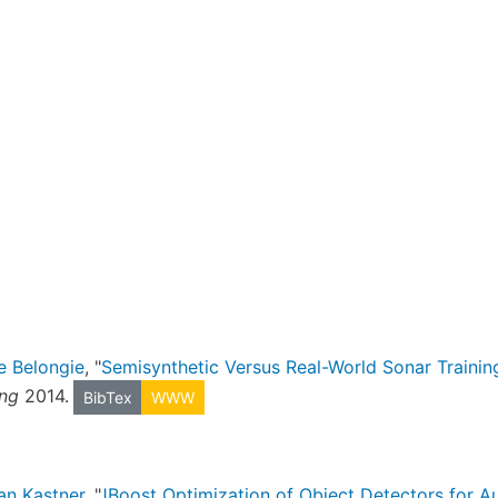
e Belongie
, "
Semisynthetic Versus Real-World Sonar Training
ing
2014.
BibTex
WWW
an Kastner
, "
JBoost Optimization of Object Detectors for 