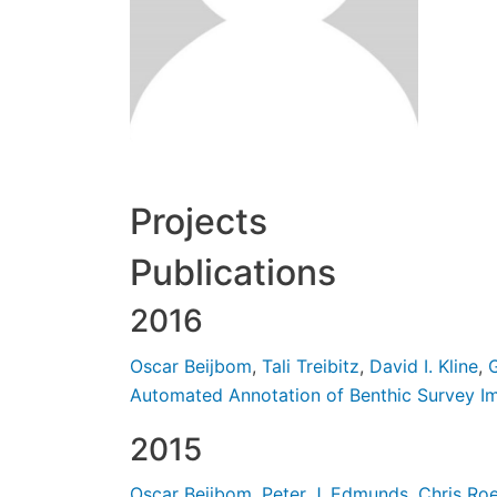
Projects
Publications
2016
Oscar Beijbom
,
Tali Treibitz
,
David I. Kline
,
G
Automated Annotation of Benthic Survey I
2015
Oscar Beijbom
,
Peter J. Edmunds
,
Chris Ro