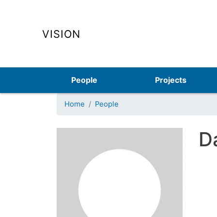
VISION
Main navigation
People
Projects
Home
People
Da