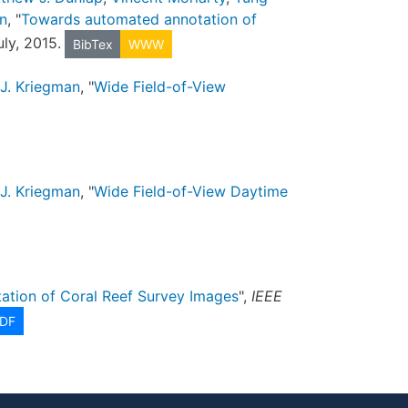
n
, "
Towards automated annotation of
uly, 2015.
BibTex
WWW
J. Kriegman
, "
Wide Field-of-View
J. Kriegman
, "
Wide Field-of-View Daytime
tion of Coral Reef Survey Images
",
IEEE
DF