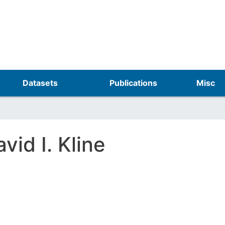
Skip
to
main
content
Datasets
Publications
Misc
vid I. Kline