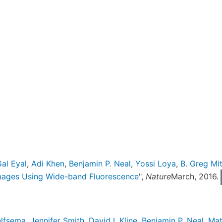
al Eyal
,
Adi Khen
,
Benjamin P. Neal
,
Yossi Loya
,
B. Greg Mit
mages Using Wide-band Fluorescence
",
Nature
March, 2016.
elfsema
,
Jennifer Smith
,
David I. Kline
,
Benjamin P. Neal
,
Mat