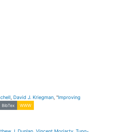
chell
,
David J. Kriegman
, "
Improving
BibTex
WWW
thew J. Dunlap
,
Vincent Moriarty
,
Tung-