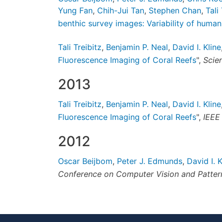
Yung Fan
,
Chih-Jui Tan
,
Stephen Chan
,
Tali
benthic survey images: Variability of huma
Tali Treibitz
,
Benjamin P. Neal
,
David I. Kline
Fluorescence Imaging of Coral Reefs
",
Scien
2013
Tali Treibitz
,
Benjamin P. Neal
,
David I. Kline
Fluorescence Imaging of Coral Reefs
",
IEEE
2012
Oscar Beijbom
,
Peter J. Edmunds
,
David I. K
Conference on Computer Vision and Patter