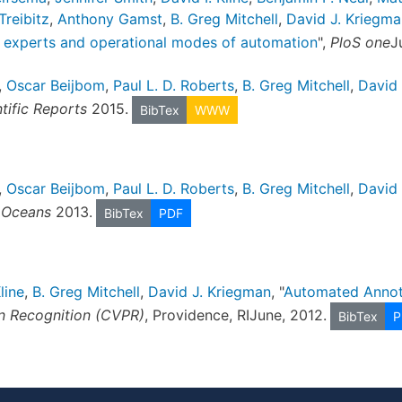
 Treibitz
,
Anthony Gamst
,
B. Greg Mitchell
,
David J. Kriegma
n experts and operational modes of automation
",
PloS one
J
,
Oscar Beijbom
,
Paul L. D. Roberts
,
B. Greg Mitchell
,
David 
tific Reports
2015.
BibTex
WWW
,
Oscar Beijbom
,
Paul L. D. Roberts
,
B. Greg Mitchell
,
David 
 Oceans
2013.
BibTex
PDF
line
,
B. Greg Mitchell
,
David J. Kriegman
, "
Automated Annota
n Recognition (CVPR)
, Providence, RIJune, 2012.
BibTex
P