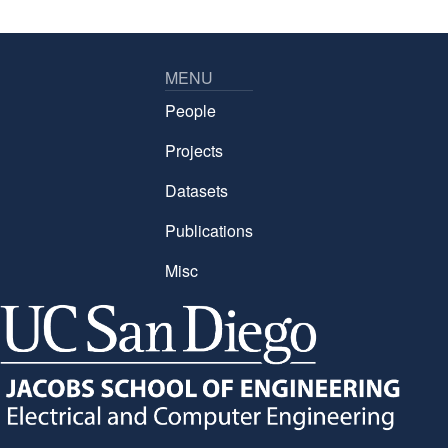
MENU
People
Projects
Datasets
Publications
Misc