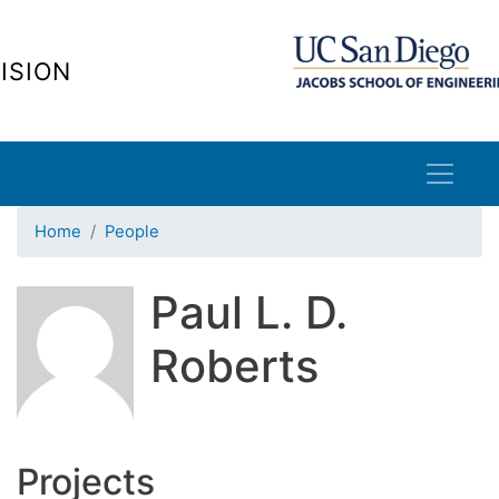
Skip
to
ISION
main
content
Home
People
Paul L. D.
Roberts
Projects