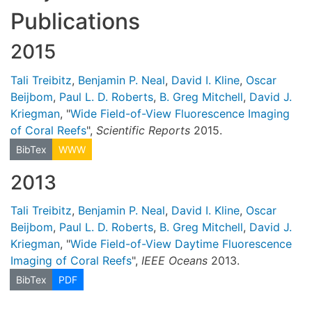
Publications
2015
Tali Treibitz
,
Benjamin P. Neal
,
David I. Kline
,
Oscar
Beijbom
,
Paul L. D. Roberts
,
B. Greg Mitchell
,
David J.
Kriegman
, "
Wide Field-of-View Fluorescence Imaging
of Coral Reefs
",
Scientific Reports
2015.
BibTex
WWW
2013
Tali Treibitz
,
Benjamin P. Neal
,
David I. Kline
,
Oscar
Beijbom
,
Paul L. D. Roberts
,
B. Greg Mitchell
,
David J.
Kriegman
, "
Wide Field-of-View Daytime Fluorescence
Imaging of Coral Reefs
",
IEEE Oceans
2013.
BibTex
PDF