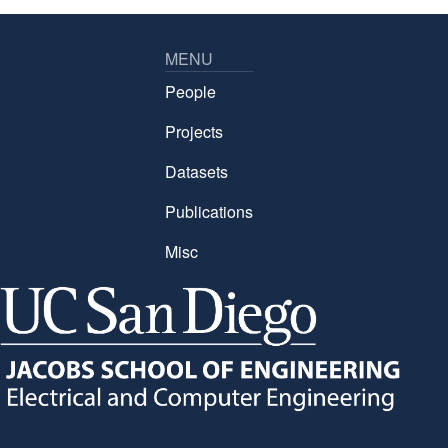
MENU
People
Projects
Datasets
Publications
Misc