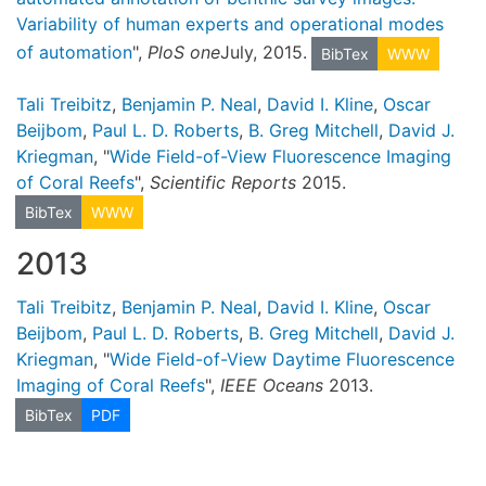
Variability of human experts and operational modes
of automation
",
PloS one
July, 2015.
BibTex
WWW
Tali Treibitz
,
Benjamin P. Neal
,
David I. Kline
,
Oscar
Beijbom
,
Paul L. D. Roberts
,
B. Greg Mitchell
,
David J.
Kriegman
, "
Wide Field-of-View Fluorescence Imaging
of Coral Reefs
",
Scientific Reports
2015.
BibTex
WWW
2013
Tali Treibitz
,
Benjamin P. Neal
,
David I. Kline
,
Oscar
Beijbom
,
Paul L. D. Roberts
,
B. Greg Mitchell
,
David J.
Kriegman
, "
Wide Field-of-View Daytime Fluorescence
Imaging of Coral Reefs
",
IEEE Oceans
2013.
BibTex
PDF