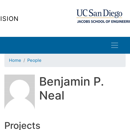
Skip
to
ISION
main
content
Home
People
Benjamin P.
Neal
Projects