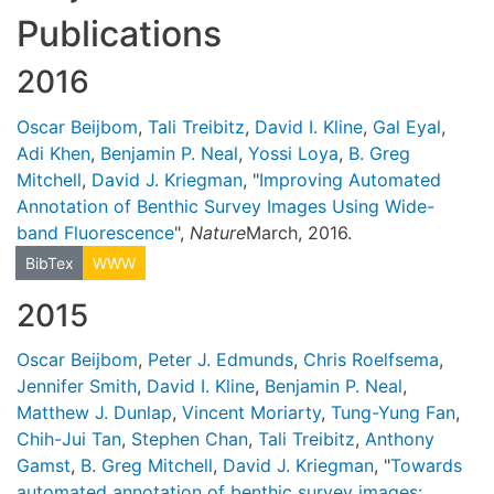
Publications
2016
Oscar Beijbom
,
Tali Treibitz
,
David I. Kline
,
Gal Eyal
,
Adi Khen
,
Benjamin P. Neal
,
Yossi Loya
,
B. Greg
Mitchell
,
David J. Kriegman
, "
Improving Automated
Annotation of Benthic Survey Images Using Wide-
band Fluorescence
",
Nature
March, 2016.
BibTex
WWW
2015
Oscar Beijbom
,
Peter J. Edmunds
,
Chris Roelfsema
,
Jennifer Smith
,
David I. Kline
,
Benjamin P. Neal
,
Matthew J. Dunlap
,
Vincent Moriarty
,
Tung-Yung Fan
,
Chih-Jui Tan
,
Stephen Chan
,
Tali Treibitz
,
Anthony
Gamst
,
B. Greg Mitchell
,
David J. Kriegman
, "
Towards
automated annotation of benthic survey images: