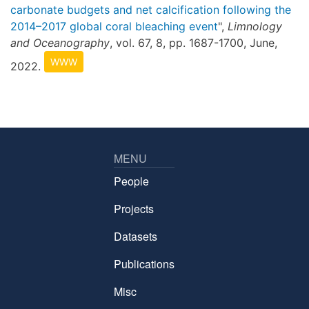
carbonate budgets and net calcification following the
2014–2017 global coral bleaching event
",
Limnology
and Oceanography
, vol. 67, 8, pp. 1687-1700, June,
WWW
2022.
MENU
People
Projects
Datasets
Publications
Misc