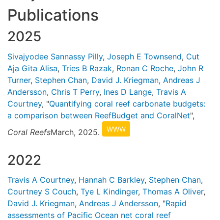
Publications
2025
Sivajyodee Sannassy Pilly
,
Joseph E Townsend
,
Cut
Aja Gita Alisa
,
Tries B Razak
,
Ronan C Roche
,
John R
Turner
,
Stephen Chan
,
David J. Kriegman
,
Andreas J
Andersson
,
Chris T Perry
,
Ines D Lange
,
Travis A
Courtney
, "
Quantifying coral reef carbonate budgets:
a comparison between ReefBudget and CoralNet
",
WWW
Coral Reefs
March, 2025.
2022
Travis A Courtney
,
Hannah C Barkley
,
Stephen Chan
,
Courtney S Couch
,
Tye L Kindinger
,
Thomas A Oliver
,
David J. Kriegman
,
Andreas J Andersson
, "
Rapid
assessments of Pacific Ocean net coral reef