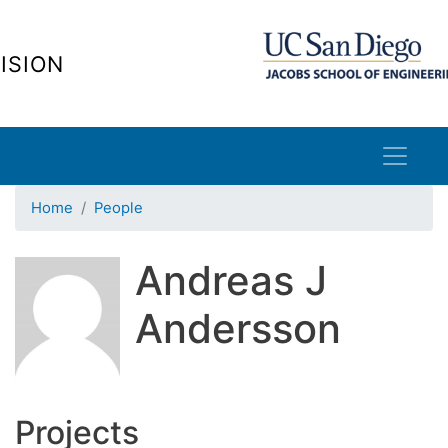
Skip
to
ISION
main
content
Home
People
Andreas J
Andersson
Projects