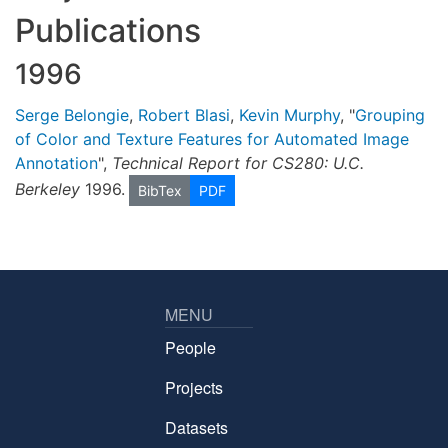
Publications
1996
Serge Belongie
,
Robert Blasi
,
Kevin Murphy
, "
Grouping
of Color and Texture Features for Automated Image
Annotation
",
Technical Report for CS280: U.C.
Berkeley
1996.
BibTex
PDF
MENU
People
Projects
Datasets