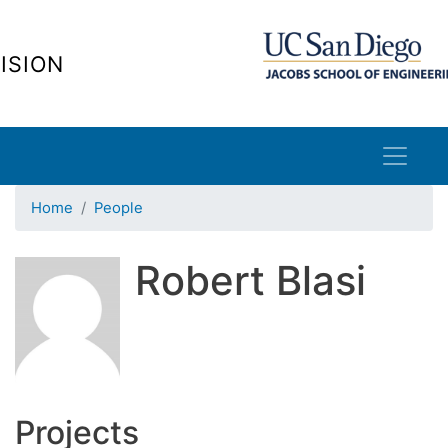
Skip
to
ISION
main
content
Home
People
Robert Blasi
Projects