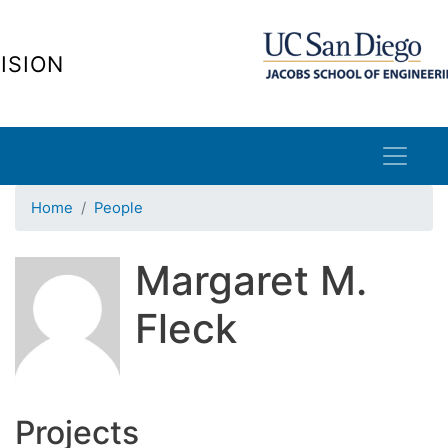
Skip
to
ISION
main
content
Home
People
Margaret M.
Fleck
Projects