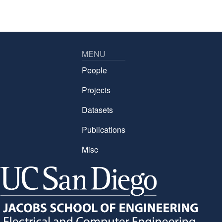
MENU
People
Projects
Datasets
Publications
Misc