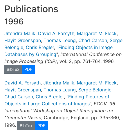
Publications
1996
Jitendra Malik
,
David A. Forsyth
,
Margaret M. Fleck
,
Hayit Greenspan
,
Thomas Leung
,
Chad Carson
,
Serge
Belongie
,
Chris Bregler
, "
Finding Objects in Image
Databases by Grouping
",
International Conference on
Image Processing (ICIP)
, vol. 2, pp. 761-764, 1996.
BibTex
PDF
David A. Forsyth
,
Jitendra Malik
,
Margaret M. Fleck
,
Hayit Greenspan
,
Thomas Leung
,
Serge Belongie
,
Chad Carson
,
Chris Bregler
, "
Finding Pictures of
Objects in Large Collections of Images
",
ECCV '96
International Workshop on Object Recognition for
Computer Vision
, Cambridge, England, pp. 335-360,
1996.
BibTex
PDF