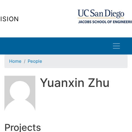
Skip
to
ISION
main
content
Home
People
Yuanxin Zhu
Projects