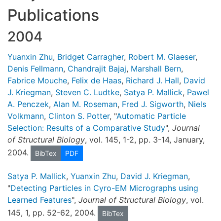
Publications
2004
Yuanxin Zhu
,
Bridget Carragher
,
Robert M. Glaeser
,
Denis Fellmann
,
Chandrajit Bajaj
,
Marshall Bern
,
Fabrice Mouche
,
Felix de Haas
,
Richard J. Hall
,
David
J. Kriegman
,
Steven C. Ludtke
,
Satya P. Mallick
,
Pawel
A. Penczek
,
Alan M. Roseman
,
Fred J. Sigworth
,
Niels
Volkmann
,
Clinton S. Potter
, "
Automatic Particle
Selection: Results of a Comparative Study
",
Journal
of Structural Biology
, vol. 145, 1-2, pp. 3-14, January,
2004.
BibTex
PDF
Satya P. Mallick
,
Yuanxin Zhu
,
David J. Kriegman
,
"
Detecting Particles in Cyro-EM Micrographs using
Learned Features
",
Journal of Structural Biology
, vol.
145, 1, pp. 52-62, 2004.
BibTex