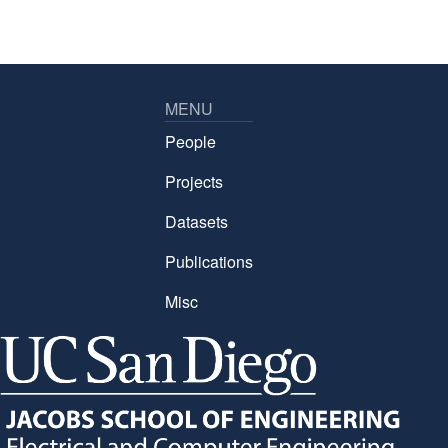
MENU
People
Projects
Datasets
Publications
Misc