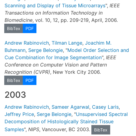
Scanning and Display of Tissue Microarrays
",
IEEE
Transactions on Information Technology in
Biomedicine
, vol. 10, 12, pp. 209-219, April, 2006.
BibTex
PDF
Andrew Rabinovich
,
Tilman Lange
,
Joachim M.
Buhmann
,
Serge Belongie
, "
Model Order Selection and
Cue Combination for Image Segmentation
",
IEEE
Conference on Computer Vision and Pattern
Recognition (CVPR)
, New York City 2006.
BibTex
PDF
2003
Andrew Rabinovich
,
Sameer Agarwal
,
Casey Laris
,
Jeffrey Price
,
Serge Belongie
, "
Unsupervised Spectral
Decomposition of Histologically Stained Tissue
Samples
",
NIPS
, Vancouver, BC 2003.
BibTex