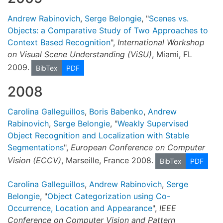
Andrew Rabinovich
,
Serge Belongie
, "
Scenes vs.
Objects: a Comparative Study of Two Approaches to
Context Based Recognition
",
International Workshop
on Visual Scene Understanding (ViSU)
, Miami, FL
2009.
BibTex
PDF
2008
Carolina Galleguillos
,
Boris Babenko
,
Andrew
Rabinovich
,
Serge Belongie
, "
Weakly Supervised
Object Recognition and Localization with Stable
Segmentations
",
European Conference on Computer
Vision (ECCV)
, Marseille, France 2008.
BibTex
PDF
Carolina Galleguillos
,
Andrew Rabinovich
,
Serge
Belongie
, "
Object Categorization using Co-
Occurrence, Location and Appearance
",
IEEE
Conference on Computer Vision and Pattern