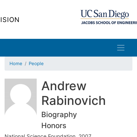
Skip
to
ISION
main
content
Home
People
Andrew
Rabinovich
Biography
Honors
National Science Foundation, 2007.