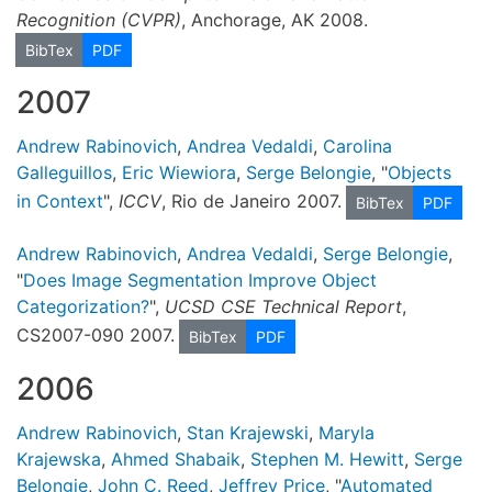
Recognition (CVPR)
, Anchorage, AK 2008.
BibTex
PDF
2007
Andrew Rabinovich
,
Andrea Vedaldi
,
Carolina
Galleguillos
,
Eric Wiewiora
,
Serge Belongie
, "
Objects
in Context
",
ICCV
, Rio de Janeiro 2007.
BibTex
PDF
Andrew Rabinovich
,
Andrea Vedaldi
,
Serge Belongie
,
"
Does Image Segmentation Improve Object
Categorization?
",
UCSD CSE Technical Report
,
CS2007-090 2007.
BibTex
PDF
2006
Andrew Rabinovich
,
Stan Krajewski
,
Maryla
Krajewska
,
Ahmed Shabaik
,
Stephen M. Hewitt
,
Serge
Belongie
,
John C. Reed
,
Jeffrey Price
, "
Automated