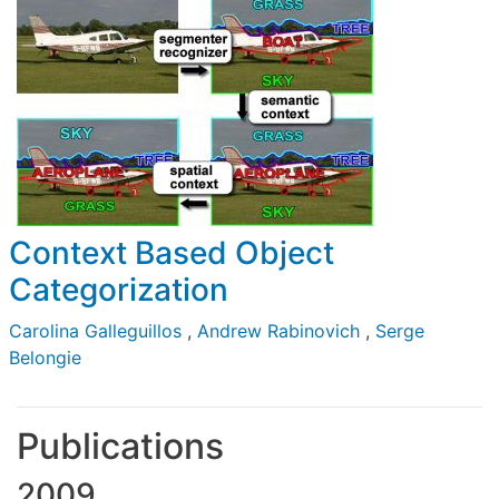
Context Based Object
Categorization
Carolina Galleguillos
,
Andrew Rabinovich
,
Serge
Belongie
Publications
2009