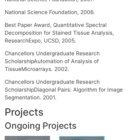
National Science Foundation, 2006.
Best Paper Award, Quantitative Spectral
Decomposition for Stained Tissue Analysis,
ResearchExpo, UCSD, 2005.
Chancellors Undergraduate Research
ScholarshipAutomation of Analysis of
TissueMicroarrays. 2002.
Chancellors Undergraduate Research
ScholarshipDiagonal Pairs: Algorithm for Image
Segmentation. 2001.
Projects
Ongoing Projects