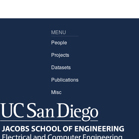
MENU
People
Projects
Datasets
Publications
Misc