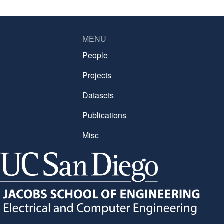
MENU
People
Projects
Datasets
Publications
Misc