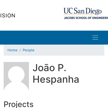
Skip
to
ISION
main
content
Home
People
Joāo P.
Hespanha
Projects