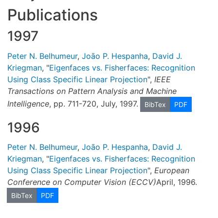
Publications
1997
Peter N. Belhumeur
,
Joāo P. Hespanha
,
David J.
Kriegman
, "
Eigenfaces vs. Fisherfaces: Recognition
Using Class Specific Linear Projection
",
IEEE
Transactions on Pattern Analysis and Machine
Intelligence
, pp. 711-720, July, 1997.
BibTex
PDF
1996
Peter N. Belhumeur
,
Joāo P. Hespanha
,
David J.
Kriegman
, "
Eigenfaces vs. Fisherfaces: Recognition
Using Class Specific Linear Projection
",
European
Conference on Computer Vision (ECCV)
April, 1996.
BibTex
PDF