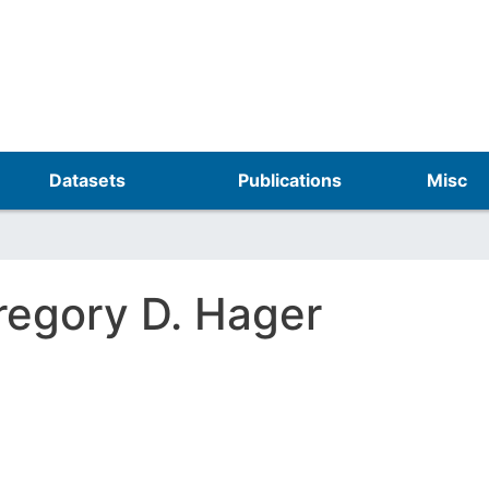
Skip
to
main
content
Datasets
Publications
Misc
regory D. Hager