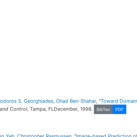
nodoros S. Georghiades
,
Ohad Ben-Shahar
, "
Toward Domain-
and Control
, Tampa, FLDecember, 1998.
BibTex
PDF
ang Yeh
,
Christopher Rasmussen
, "
Image-based Prediction o