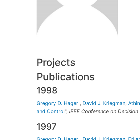
Projects
Publications
1998
Gregory D. Hager
,
David J. Kriegman
,
Athi
and Control
",
IEEE Conference on Decision 
1997
Gregory D. Hager
,
David J. Kriegman
,
Erli