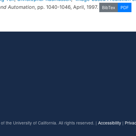
and Automation
, pp. 1040-1046, April, 1997.
BibTex
PDF
f the University of California. All rights reserved. |
Accessibility
|
Priva