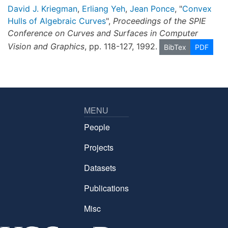
David J. Kriegman
,
Erliang Yeh
,
Jean Ponce
, "
Convex
Hulls of Algebraic Curves
",
Proceedings of the SPIE
Conference on Curves and Surfaces in Computer
Vision and Graphics
, pp. 118-127, 1992.
BibTex
PDF
MENU
People
Projects
Datasets
Publications
Misc