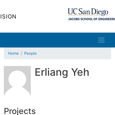
Skip
to
ISION
main
content
Home
People
Erliang Yeh
Projects