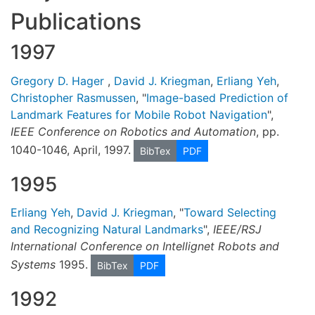
Publications
1997
Gregory D. Hager
,
David J. Kriegman
,
Erliang Yeh
,
Christopher Rasmussen
, "
Image-based Prediction of
Landmark Features for Mobile Robot Navigation
",
IEEE Conference on Robotics and Automation
, pp.
1040-1046, April, 1997.
BibTex
PDF
1995
Erliang Yeh
,
David J. Kriegman
, "
Toward Selecting
and Recognizing Natural Landmarks
",
IEEE/RSJ
International Conference on Intellignet Robots and
Systems
1995.
BibTex
PDF
1992